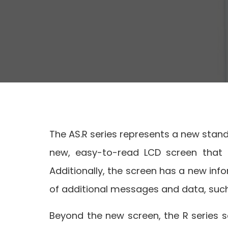
The AS.R series represents a new standa
new, easy-to-read LCD screen that al
Additionally, the screen has a new info
of additional messages and data, such
Beyond the new screen, the R series sc