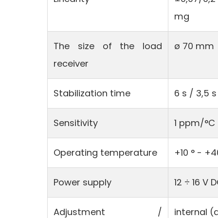
mg
The size of the load
ø 70 mm
receiver
Stabilization time
6 s / 3,5 s
Sensitivity
1 ppm/°C 
Operating temperature
+10 ° - +4
Power supply
12 ÷ 16 V 
Adjustment /
internal 