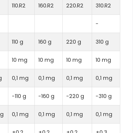
110.R2
160.R2
220.R2
310.R2
-
110 g
160 g
220 g
310 g
10 mg
10 mg
10 mg
10 mg
g
0,1 mg
0,1 mg
0,1 mg
0,1 mg
-110 g
-160 g
-220 g
-310 g
mg
0,1 mg
0,1 mg
0,1 mg
0,1 mg
±0,2
±0,2
±0,2
±0,3