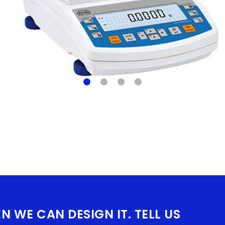
EN WE CAN DESIGN IT. TELL US