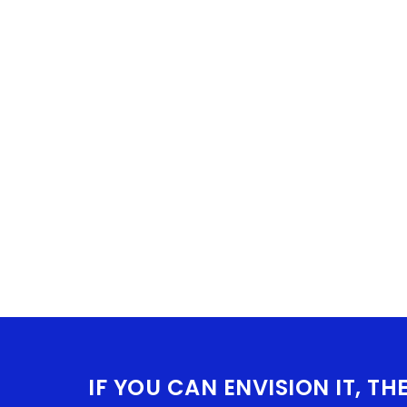
IF YOU CAN ENVISION IT, TH