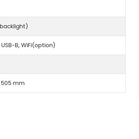
 backlight)
 USB-B, WiFi(option)
×505 mm