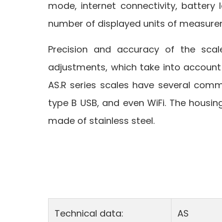
mode, internet connectivity, battery l
number of displayed units of measure
Precision and accuracy of the scal
adjustments, which take into account
AS.R series scales have several commu
type B USB, and even WiFi. The housing
made of stainless steel.
Technical data:
AS