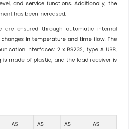
evel, and service functions. Additionally, the
ment has been increased.
e are ensured through automatic internal
 changes in temperature and time flow. The
nication interfaces: 2 x RS232, type A USB,
 is made of plastic, and the load receiver is
AS
AS
AS
AS