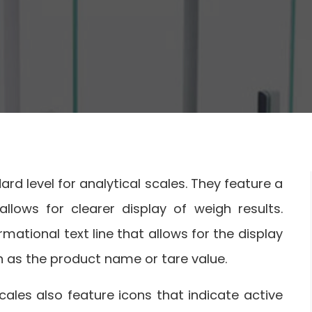
rd level for analytical scales. They feature a
lows for clearer display of weigh results.
rmational text line that allows for the display
 as the product name or tare value.
ales also feature icons that indicate active