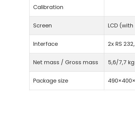
Calibration
Screen
LCD (with
Interface
2x RS 232,
Net mass / Gross mass
5,6/7,7 kg
Package size
490×400