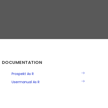
DOCUMENTATION
Prospekt As R
Usermanual As R