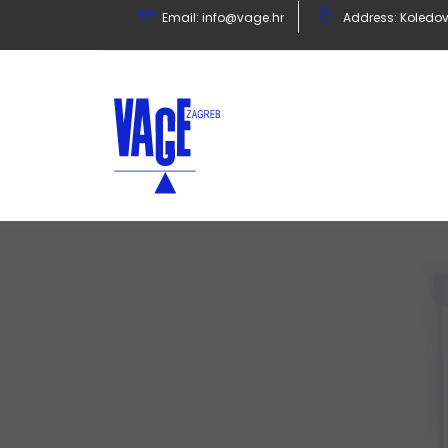
Email:
info@vage.hr
Address: Koledov