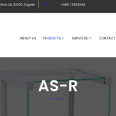
čina 2A, 10000 Zagreb
+385 1 2452040
ABOUT US
PRODUCTS
SERVICES
CONTACT
AS-R