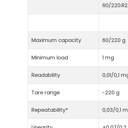
60/220.R2
Maximum capacity
60/220 g
Minimum load
1 mg
Readability
0,01/0,1 m
Tare range
-220 g
Repeatability*
0,03/0,1 
Linearity
±0,07/0,2