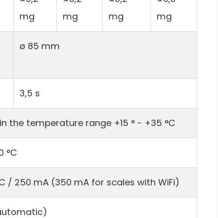
mg
mg
mg
mg
ø 85 mm
3,5 s
in the temperature range +15 ° - +35 °C
0 °C
DC / 250 mA (350 mA for scales with WiFi)
(automatic)