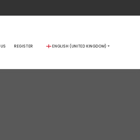
 US
REGISTER
ENGLISH (UNITED KINGDOM)