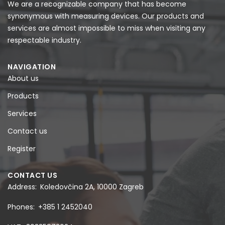
We are a recognizable company that has become
synonymous with measuring devices. Our products and
services are almost impossible to miss when visiting any
respectable industry.
NAVIGATION
About us
Products
Services
Contact us
Register
CONTACT US
Address
Koledovčina 2A, 10000 Zagreb
Phones
+385 1 2452040