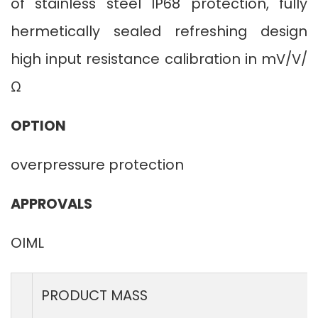
of stainless steel IP68 protection, fully
hermetically sealed refreshing design
high input resistance calibration in mV/V/
Ω
OPTION
overpressure protection
APPROVALS
OIML
PRODUCT MASS