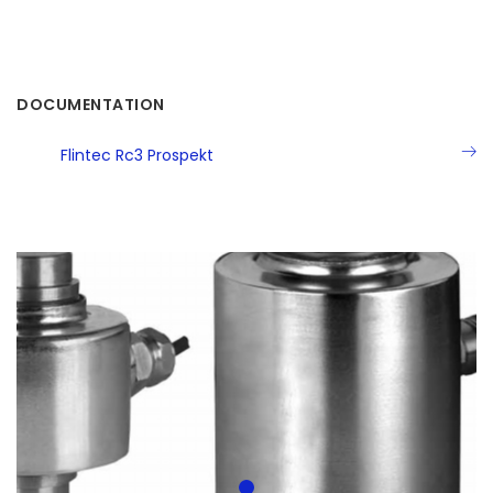
DOCUMENTATION
Flintec Rc3 Prospekt