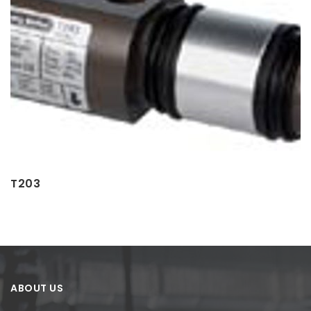
T203
ABOUT US