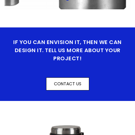
IF YOU CAN ENVISION IT, THEN WE CAN
DESIGN IT. TELL US MORE ABOUT YOUR
PROJECT!
CONTACT US