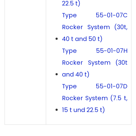
22.5 t)
Type 55-01-07C
Rocker System (30t,
40 t and 50 t)
Type 55-01-07H
Rocker System (30t
and 40 t)
Type 55-01-07D
Rocker System (7.5 t,
15 t und 22.5 t)