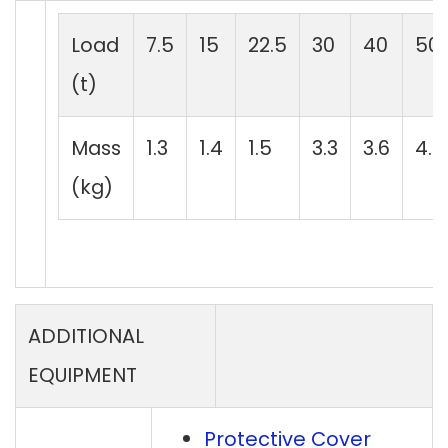
Load
7.5
15
22.5
30
40
50
(t)
Mass
1.3
1.4
1.5
3.3
3.6
4.5
(kg)
ADDITIONAL
EQUIPMENT
Protective Cover