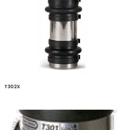
T302X