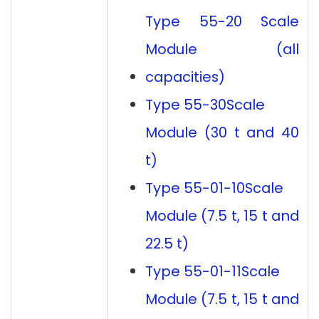
Type 55-20 Scale
Module (all
capacities)
Type 55-30
Scale
Module (30 t and 40
t)
Type 55-01-10
Scale
Module (7.5 t, 15 t and
22.5 t)
Type 55-01-11
Scale
Module (7.5 t, 15 t and