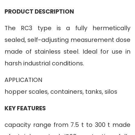
PRODUCT DESCRIPTION
The RC3 type is a fully hermetically
sealed, self-adjusting measurement dose
made of stainless steel. Ideal for use in
harsh industrial conditions.
APPLICATION
hopper scales, containers, tanks, silos
KEY FEATURES
capacity range from 7.5 t to 300 t made