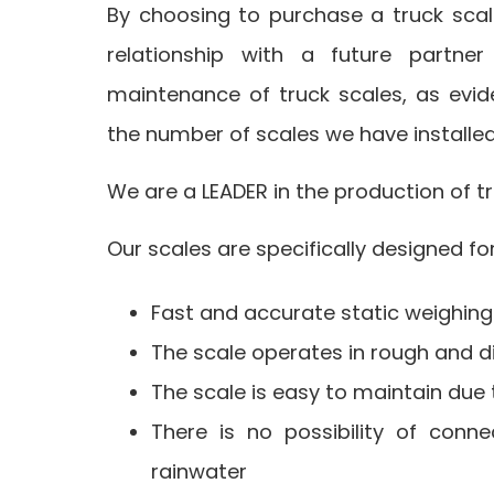
By choosing to purchase a truck scal
relationship with a future partne
maintenance of truck scales, as evi
the number of scales we have installe
We are a LEADER in the production of tr
Our scales are specifically designed fo
Fast and accurate static weighing 
The scale operates in rough and di
The scale is easy to maintain due 
There is no possibility of conn
rainwater