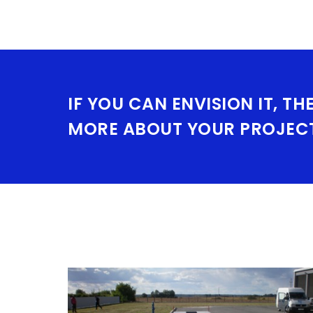
IF YOU CAN ENVISION IT, TH
MORE ABOUT YOUR PROJEC