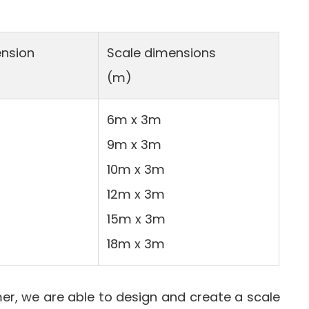
nsion
Scale dimensions
(m)
6m x 3m
9m x 3m
10m x 3m
12m x 3m
15m x 3m
18m x 3m
r, we are able to design and create a scale