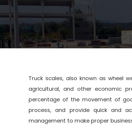
Truck scales, also known as wheel weig
agricultural, and other economic p
percentage of the movement of goo
process, and provide quick and ac
management to make proper business 