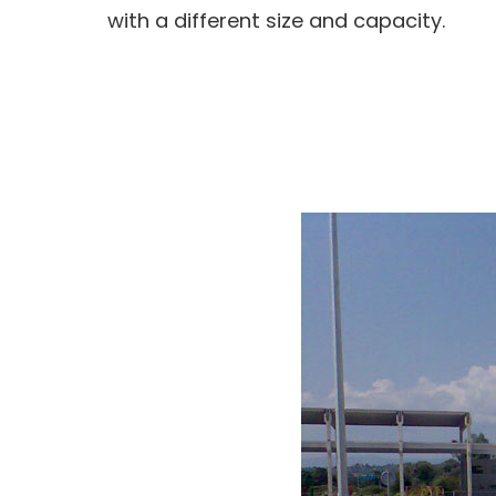
with a different size and capacity.