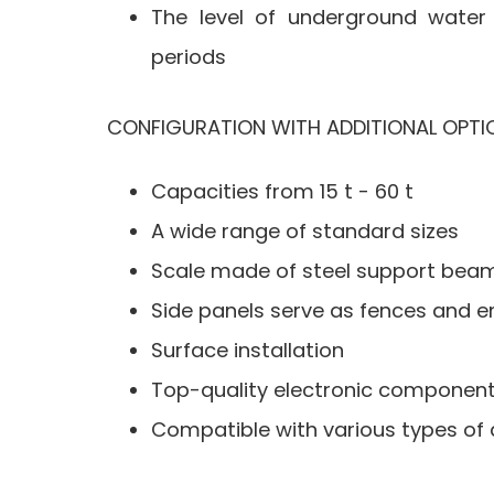
The level of underground water i
periods
CONFIGURATION WITH ADDITIONAL OPTI
Capacities from 15 t - 60 t
A wide range of standard sizes
Scale made of steel support beam
Side panels serve as fences and en
Surface installation
Top-quality electronic components
Compatible with various types of 