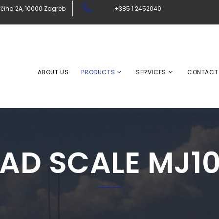
čina 2A, 10000 Zagreb
+385 1 2452040
ABOUT US
PRODUCTS
SERVICES
CONTACT
AD SCALE MJ1