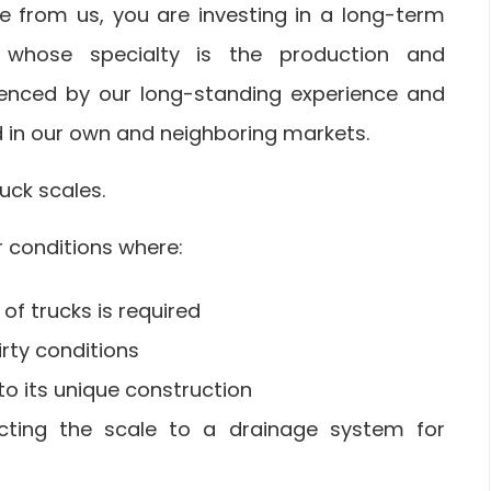
e from us, you are investing in a long-term
r whose specialty is the production and
denced by our long-standing experience and
d in our own and neighboring markets.
uck scales.
r conditions where:
of trucks is required
rty conditions
to its unique construction
ecting the scale to a drainage system for