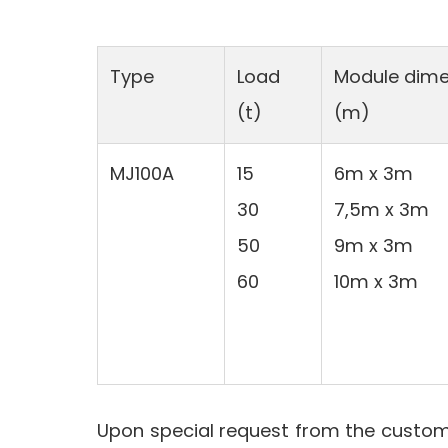
Type
Load
Module dime
(t)
(m)
MJ100A
15
6m x 3m
30
7,5m x 3m
50
9m x 3m
60
10m x 3m
Upon special request from the custome