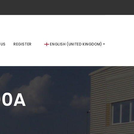
 US
REGISTER
ENGLISH (UNITED KINGDOM)
00A