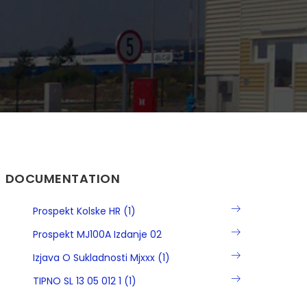
DOCUMENTATION
Prospekt Kolske HR (1)
Prospekt MJ100A Izdanje 02
Izjava O Sukladnosti Mjxxx (1)
TIPNO SL 13 05 012 1 (1)