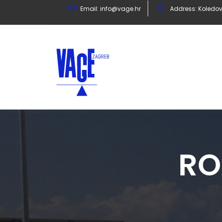
Email:
info@vage.hr
Address: Koledov
RO