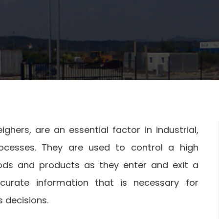
hers, are an essential factor in industrial,
rocesses. They are used to control a high
ds and products as they enter and exit a
curate information that is necessary for
decisions.