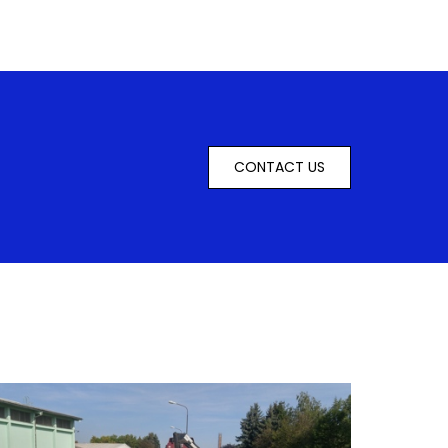
CONTACT US