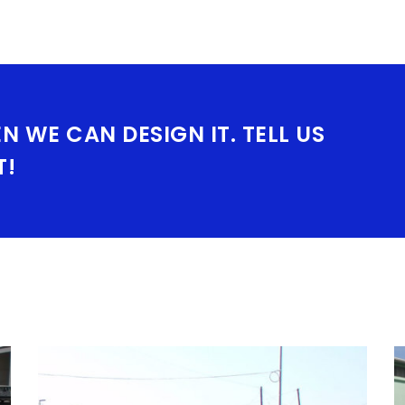
EN WE CAN DESIGN IT. TELL US
T!