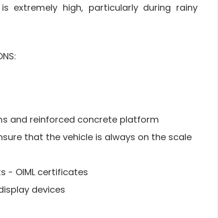
s extremely high, particularly during rainy
ONS:
s and reinforced concrete platform
sure that the vehicle is always on the scale
 - OIML certificates
display devices