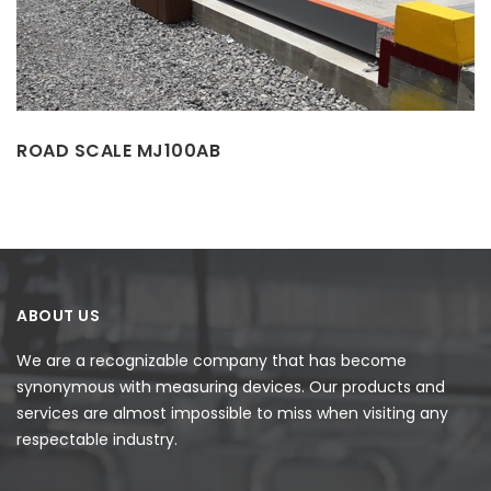
ROAD SCALE MJ100AB
ABOUT US
We are a recognizable company that has become
synonymous with measuring devices. Our products and
services are almost impossible to miss when visiting any
respectable industry.