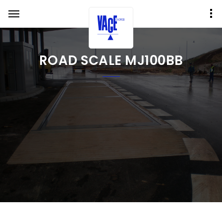
ROAD SCALE MJ100BB