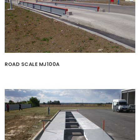
ROAD SCALE MJ100A