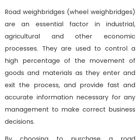
Road weighbridges (wheel weighbridges)
are an essential factor in industrial,
agricultural and other economic
processes. They are used to control a
high percentage of the movement of
goods and materials as they enter and
exit the process, and provide fast and
accurate information necessary for any
management to make correct business
decisions.
By choosing to purchase a road