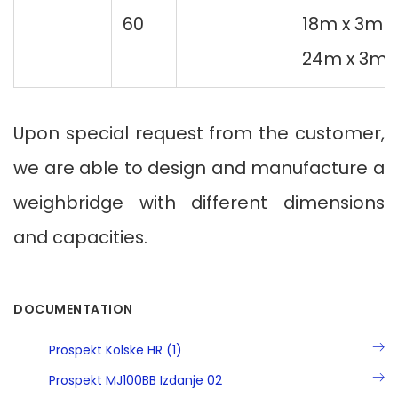
60
18m x 3m
24m x 3m
Upon special request from the customer,
we are able to design and manufacture a
weighbridge with different dimensions
and capacities.
DOCUMENTATION
Prospekt Kolske HR (1)
Prospekt MJ100BB Izdanje 02