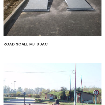
ROAD SCALE MJ100AC