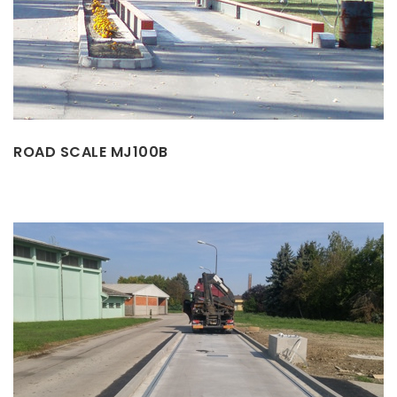
ROAD SCALE MJ100B