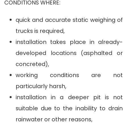
CONDITIONS WHERE:
quick and accurate static weighing of
trucks is required,
installation takes place in already-
developed locations (asphalted or
concreted),
working conditions are not
particularly harsh,
installation in a deeper pit is not
suitable due to the inability to drain
rainwater or other reasons,