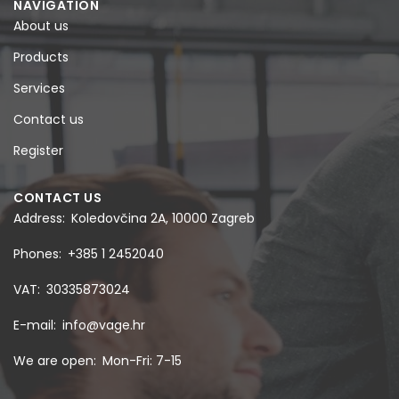
NAVIGATION
About us
Products
Services
Contact us
Register
CONTACT US
Address
Koledovčina 2A, 10000 Zagreb
Phones
+385 1 2452040
VAT
30335873024
E-mail
info@vage.hr
We are open
Mon-Fri: 7-15