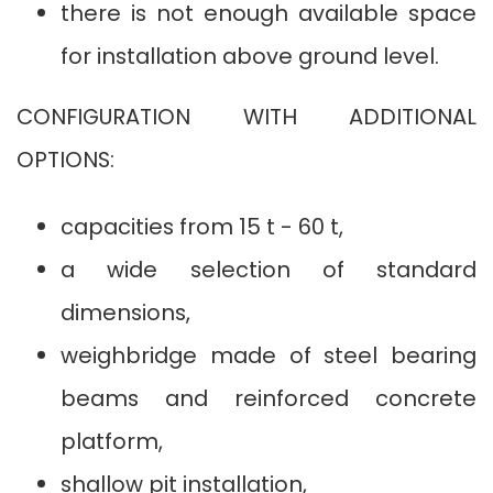
there is not enough available space
for installation above ground level.
CONFIGURATION WITH ADDITIONAL
OPTIONS:
capacities from 15 t - 60 t,
a wide selection of standard
dimensions,
weighbridge made of steel bearing
beams and reinforced concrete
platform,
shallow pit installation,