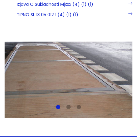
Izjava O Sukladnosti Mjxxx (4) (1) (1)
TIPNO SL 13 05 012 1 (4) (1) (1)