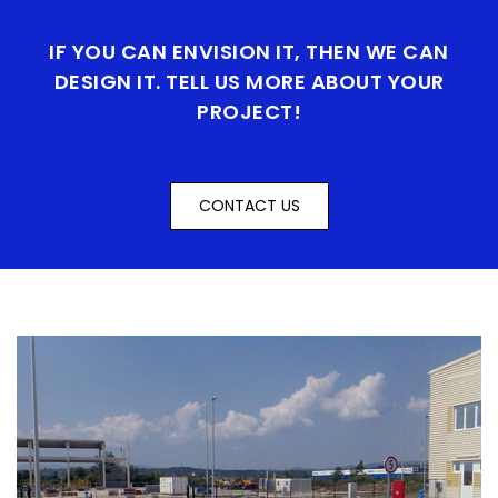
IF YOU CAN ENVISION IT, THEN WE CAN
DESIGN IT. TELL US MORE ABOUT YOUR
PROJECT!
CONTACT US