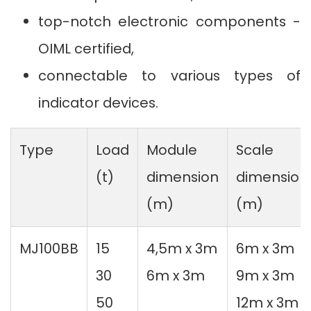
top-notch electronic components -
OIML certified,
connectable to various types of
indicator devices.
Type
Load
Module
Scale
(t)
dimension
dimension
(m)
(m)
MJ100BB
15
4,5m x 3m
6m x 3m
30
6m x 3m
9m x 3m
50
12m x 3m