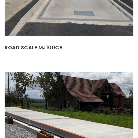
ROAD SCALE MJ100CB