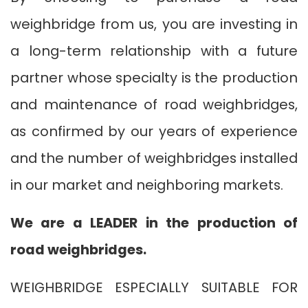
weighbridge from us, you are investing in
a long-term relationship with a future
partner whose specialty is the production
and maintenance of road weighbridges,
as confirmed by our years of experience
and the number of weighbridges installed
in our market and neighboring markets.
We are a LEADER in the production of
road weighbridges.
WEIGHBRIDGE ESPECIALLY SUITABLE FOR